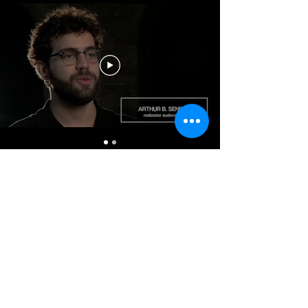
I want to receive news.
&gt;