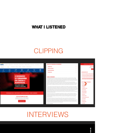
WHAT I LISTENED
CLIPPING
INTERVIEWS